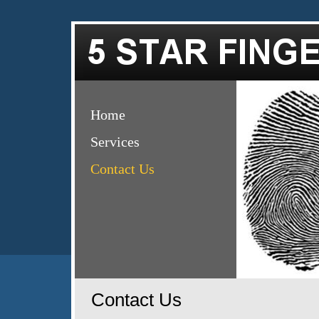
Home
Services
Contact Us
Contact Us