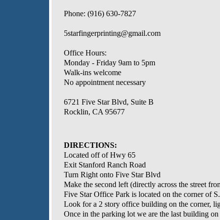
Phone: (916) 630-7827
5starfingerprinting@gmail.com
Office Hours:
Monday - Friday 9am to 5pm
Walk-ins welcome
No appointment necessary
6721 Five Star Blvd, Suite B
Rocklin, CA 95677
DIRECTIONS:
Located off of Hwy 65
Exit Stanford Ranch Road
Turn Right onto Five Star Blvd
Make the second left (directly across the street f
Five Star Office Park is located on the corner of 
Look for a 2 story office building on the corner, lig
Once in the parking lot we are the last building on 