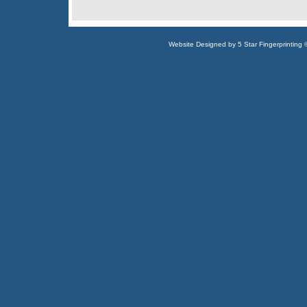
Website Designed
by 5 Star Fingerprintin